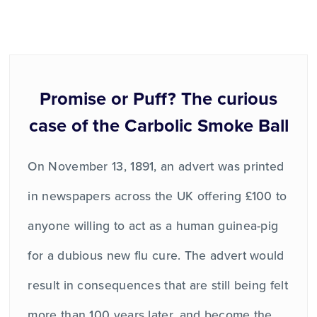
Promise or Puff? The curious
case of the Carbolic Smoke Ball
On November 13, 1891, an advert was printed
in newspapers across the UK offering £100 to
anyone willing to act as a human guinea-pig
for a dubious new flu cure. The advert would
result in consequences that are still being felt
more than 100 years later, and become the