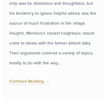
only was he dismissive and thoughtless, but
his tendency to ignore helpful advice was the
source of much frustration in the village.
Vaughn, Menlove’s closest neighbour, would
come to blows with the farmer almost daily.
Their arguments covered a variety of topics,
mostly to do with the way…
Continue Reading →