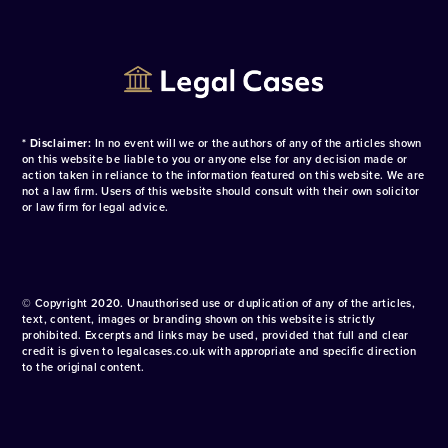
* Disclaimer:
In no event will we or the authors of any of the articles shown
on this website be liable to you or anyone else for any decision made or
action taken in reliance to the information featured on this website. We are
not a law firm. Users of this website should consult with their own solicitor
or law firm for legal advice.
© Copyright 2020. Unauthorised use or duplication of any of the articles,
text, content, images or branding shown on this website is strictly
prohibited. Excerpts and links may be used, provided that full and clear
credit is given to legalcases.co.uk with appropriate and specific direction
to the original content.