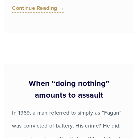
Continue Reading →
When “doing nothing”
amounts to assault
In 1969, a man referred to simply as “Fagan”
was convicted of battery. His crime? He did,