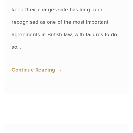
keep their charges safe has long been
recognised as one of the most important
agreements in British law, with failures to do
so…
Continue Reading →