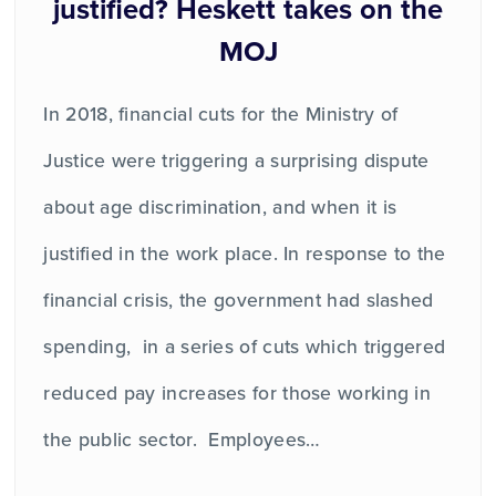
justified? Heskett takes on the
MOJ
In 2018, financial cuts for the Ministry of
Justice were triggering a surprising dispute
about age discrimination, and when it is
justified in the work place. In response to the
financial crisis, the government had slashed
spending, in a series of cuts which triggered
reduced pay increases for those working in
the public sector. Employees…