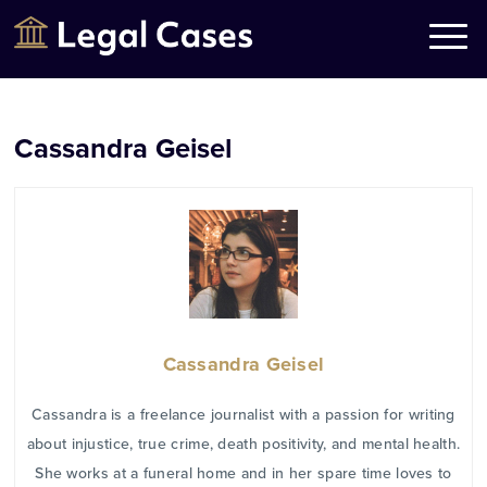
Legal Cases
Law Firms Directory
Cassandra Geisel
Cassandra Geisel
Cassandra is a freelance journalist with a passion for writing
about injustice, true crime, death positivity, and mental health.
She works at a funeral home and in her spare time loves to