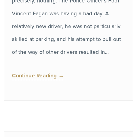
precisely, nothing. The Police Officer’s Foot
Vincent Fagan was having a bad day. A
relatively new driver, he was not particularly
skilled at parking, and his attempt to pull out
of the way of other drivers resulted in…
Continue Reading →