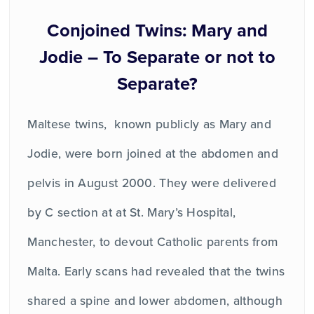
Conjoined Twins: Mary and
Jodie – To Separate or not to
Separate?
Maltese twins, known publicly as Mary and
Jodie, were born joined at the abdomen and
pelvis in August 2000. They were delivered
by C section at at St. Mary’s Hospital,
Manchester, to devout Catholic parents from
Malta. Early scans had revealed that the twins
shared a spine and lower abdomen, although