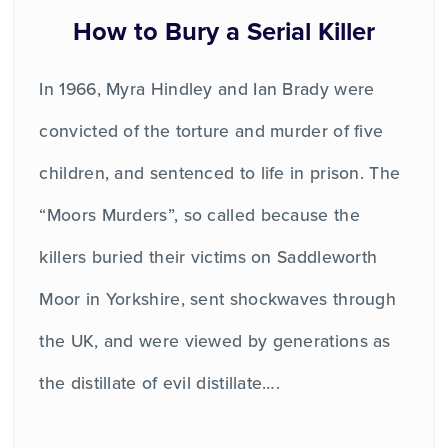
How to Bury a Serial Killer
In 1966, Myra Hindley and Ian Brady were
convicted of the torture and murder of five
children, and sentenced to life in prison. The
“Moors Murders”, so called because the
killers buried their victims on Saddleworth
Moor in Yorkshire, sent shockwaves through
the UK, and were viewed by generations as
the distillate of evil distillate….