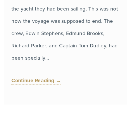
the yacht they had been sailing. This was not
how the voyage was supposed to end. The
crew, Edwin Stephens, Edmund Brooks,
Richard Parker, and Captain Tom Dudley, had
been specially…
Continue Reading →