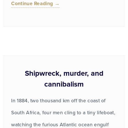
Continue Reading →
Shipwreck, murder, and
cannibalism
In 1884, two thousand km off the coast of
South Africa, four men cling to a tiny lifeboat,
watching the furious Atlantic ocean engulf