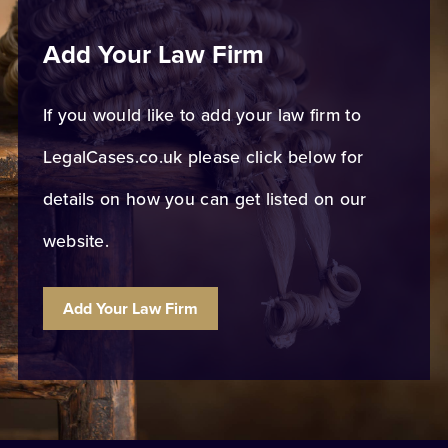
Add Your Law Firm
If you would like to add your law firm to
LegalCases.co.uk please click below for
details on how you can get listed on our
website.
Add Your Law Firm