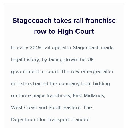
Stagecoach takes rail franchise
row to High Court
In early 2019, rail operator Stagecoach made
legal history, by facing down the UK
government in court. The row emerged after
ministers barred the company from bidding
on three major franchises, East Midlands,
West Coast and South Eastern. The
Department for Transport branded