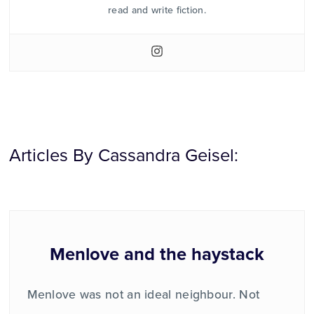
read and write fiction.
Articles By Cassandra Geisel:
Menlove and the haystack
Menlove was not an ideal neighbour. Not