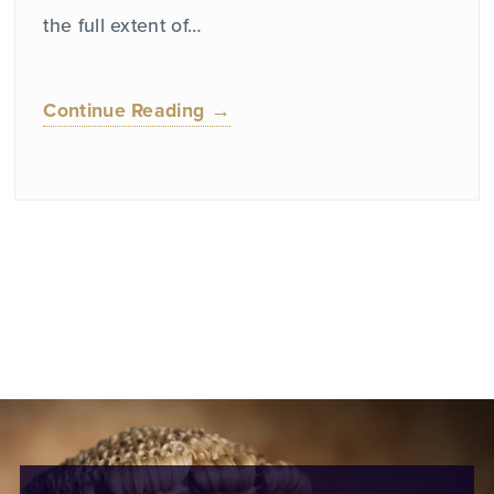
the full extent of…
Continue Reading →