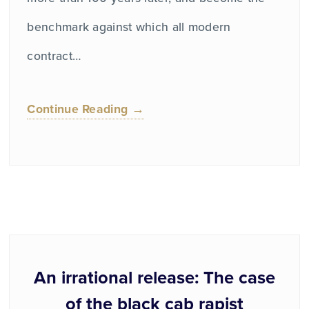
benchmark against which all modern
contract…
Continue Reading →
An irrational release: The case
of the black cab rapist