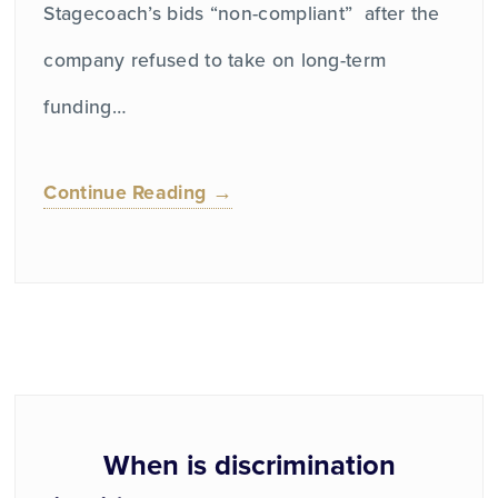
Stagecoach’s bids “non-compliant” after the
company refused to take on long-term
funding…
Continue Reading →
When is discrimination