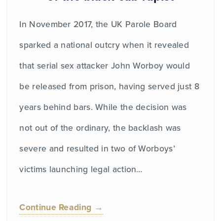
In November 2017, the UK Parole Board
sparked a national outcry when it revealed
that serial sex attacker John Worboy would
be released from prison, having served just 8
years behind bars. While the decision was
not out of the ordinary, the backlash was
severe and resulted in two of Worboys’
victims launching legal action…
Continue Reading →