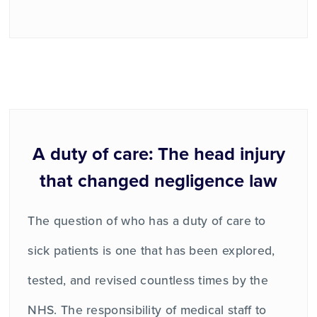
A duty of care: The head injury
that changed negligence law
The question of who has a duty of care to
sick patients is one that has been explored,
tested, and revised countless times by the
NHS. The responsibility of medical staff to