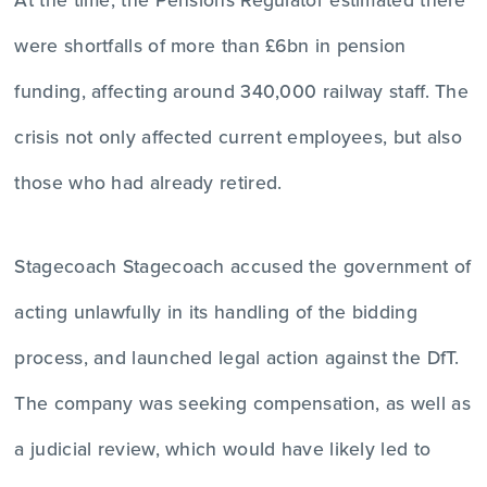
were shortfalls of more than £6bn in pension
funding, affecting around 340,000 railway staff. The
crisis not only affected current employees, but also
those who had already retired.
Stagecoach Stagecoach accused the government of
acting unlawfully in its handling of the bidding
process, and launched legal action against the DfT.
The company was seeking compensation, as well as
a judicial review, which would have likely led to