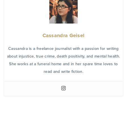
Cassandra Geisel
Cassandra is a freelance journalist with a passion for writing
about injustice, true crime, death positivity, and mental health.
She works at a funeral home and in her spare time loves to
read and write fiction.