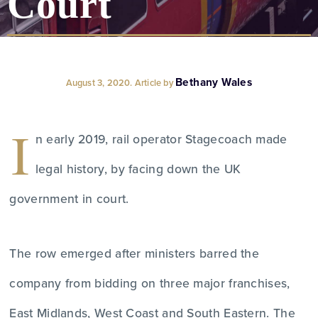
Court
Bethany Wales
August 3, 2020. Article by
I
n early 2019, rail operator Stagecoach made
legal history, by facing down the UK
government in court.
The row emerged after ministers barred the
company from bidding on three major franchises,
East Midlands, West Coast and South Eastern. The