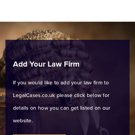
Add Your Law Firm
If you would like to add your law firm to
LegalCases.co.uk please click below for
details on how you can get listed on our
website.