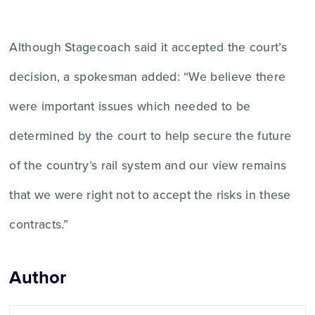
Although Stagecoach said it accepted the court’s
decision, a spokesman added: “We believe there
were important issues which needed to be
determined by the court to help secure the future
of the country’s rail system and our view remains
that we were right not to accept the risks in these
contracts.”
Author