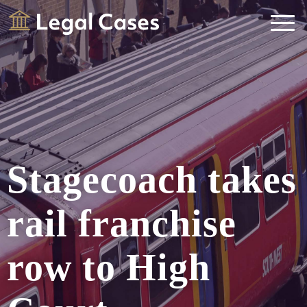
Legal Cases
Law Firms Directory
Stagecoach takes
rail franchise
row to High