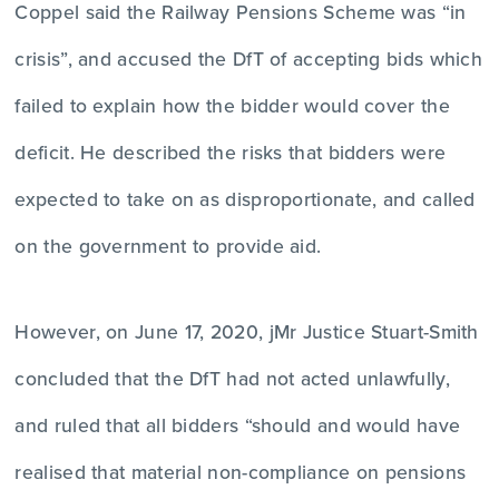
Coppel said the Railway Pensions Scheme was “in
crisis”, and accused the DfT of accepting bids which
failed to explain how the bidder would cover the
deficit. He described the risks that bidders were
expected to take on as disproportionate, and called
on the government to provide aid.
However, on June 17, 2020, jMr Justice Stuart-Smith
concluded that the DfT had not acted unlawfully,
and ruled that all bidders “should and would have
realised that material non-compliance on pensions