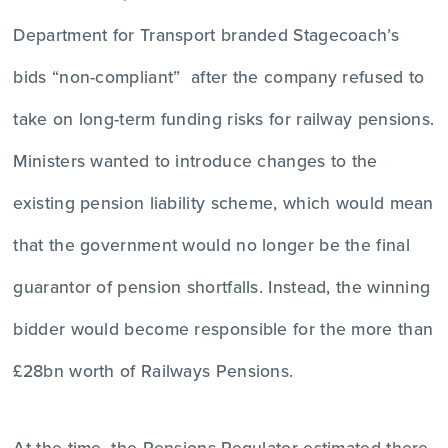
Department for Transport branded Stagecoach’s
bids “non-compliant” after the company refused to
take on long-term funding risks for railway pensions.
Ministers wanted to introduce changes to the
existing pension liability scheme, which would mean
that the government would no longer be the final
guarantor of pension shortfalls. Instead, the winning
bidder would become responsible for the more than
£28bn worth of Railways Pensions.
At the time, the Pensions Regulator estimated there