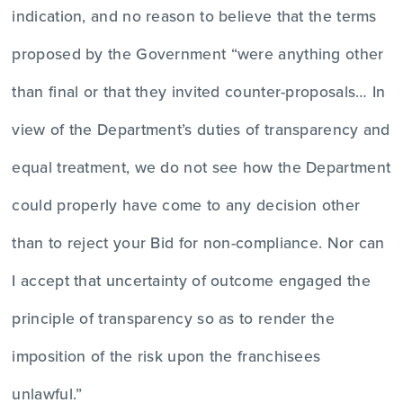
indication, and no reason to believe that the terms
proposed by the Government “were anything other
than final or that they invited counter-proposals… In
view of the Department’s duties of transparency and
equal treatment, we do not see how the Department
could properly have come to any decision other
than to reject your Bid for non-compliance. Nor can
I accept that uncertainty of outcome engaged the
principle of transparency so as to render the
imposition of the risk upon the franchisees
unlawful.”