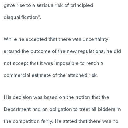
gave rise to a serious risk of principled
disqualification”.
While he accepted that there was uncertainty
around the outcome of the new regulations, he did
not accept that it was impossible to reach a
commercial estimate of the attached risk.
His decision was based on the notion that the
Department had an obligation to treat all bidders in
the competition fairly. He stated that there was no