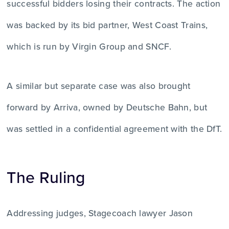
successful bidders losing their contracts. The action
was backed by its bid partner, West Coast Trains,
which is run by Virgin Group and SNCF.
A similar but separate case was also brought
forward by Arriva, owned by Deutsche Bahn, but
was settled in a confidential agreement with the DfT.
The Ruling
Addressing judges, Stagecoach lawyer Jason