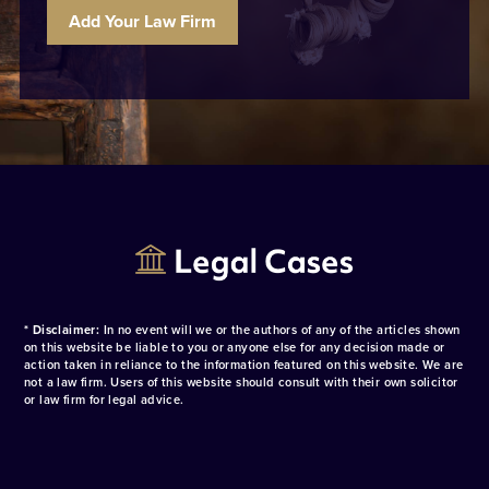
Add Your Law Firm
* Disclaimer:
In no event will we or the authors of any of the articles shown
on this website be liable to you or anyone else for any decision made or
action taken in reliance to the information featured on this website. We are
not a law firm. Users of this website should consult with their own solicitor
or law firm for legal advice.