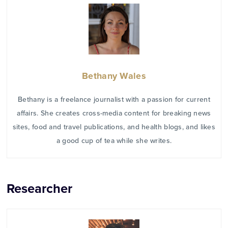
Bethany Wales
Bethany is a freelance journalist with a passion for current
affairs. She creates cross-media content for breaking news
sites, food and travel publications, and health blogs, and likes
a good cup of tea while she writes.
Researcher