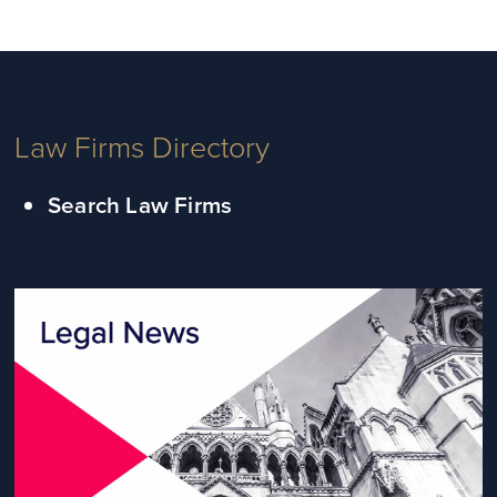
Law Firms Directory
Search Law Firms