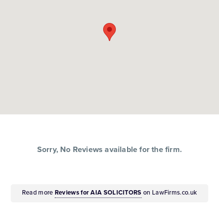
Sorry, No Reviews available for the firm.
Read more
Reviews for AIA SOLICITORS
on LawFirms.co.uk