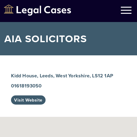
Legal Cases
Law Firms Directory
AIA SOLICITORS
Kidd House, Leeds, West Yorkshire, LS12 1AP
01618193050
Visit Website