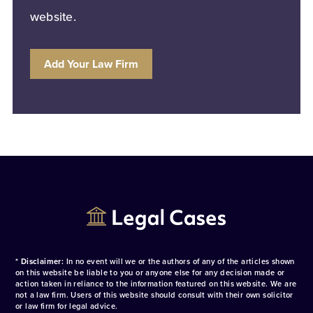
website.
Add Your Law Firm
* Disclaimer:
In no event will we or the authors of any of the articles shown
on this website be liable to you or anyone else for any decision made or
action taken in reliance to the information featured on this website. We are
not a law firm. Users of this website should consult with their own solicitor
or law firm for legal advice.