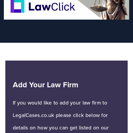
Add Your Law Firm
If you would like to add your law firm to
LegalCases.co.uk please click below for
details on how you can get listed on our