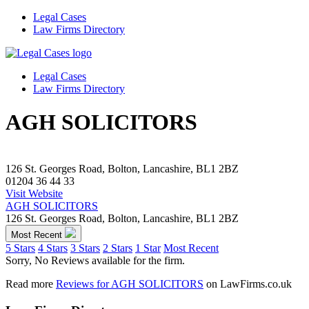
Legal Cases
Law Firms Directory
Legal Cases
Law Firms Directory
AGH SOLICITORS
126 St. Georges Road, Bolton, Lancashire, BL1 2BZ
01204 36 44 33
Visit Website
AGH SOLICITORS
126 St. Georges Road, Bolton, Lancashire, BL1 2BZ
Most Recent
5 Stars
4 Stars
3 Stars
2 Stars
1 Star
Most Recent
Sorry, No Reviews available for the firm.
Read more
Reviews for AGH SOLICITORS
on LawFirms.co.uk