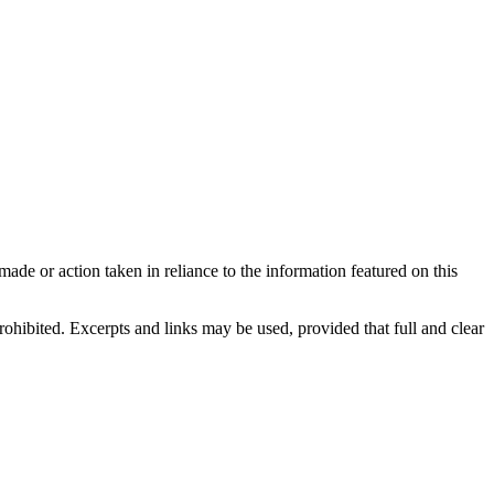
made or action taken in reliance to the information featured on this
rohibited. Excerpts and links may be used, provided that full and clear