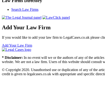
Law Firms Directory
Search Law Firms
Add Your Law Firm
If you would like to add your law firm to LegalCases.co.uk please cli
Add Your Law Firm
* Disclaimer:
In no event will we or the authors of any of the article
website. We are not a law firm. Users of this website should consult wi
© Copyright 2020. Unauthorised use or duplication of any of the articl
credit is given to legalcases.co.uk with appropriate and specific directi