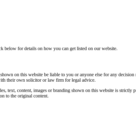
ck below for details on how you can get listed on our website.
s shown on this website be liable to you or anyone else for any decision 
th their own solicitor or law firm for legal advice.
es, text, content, images or branding shown on this website is strictly p
on to the original content.