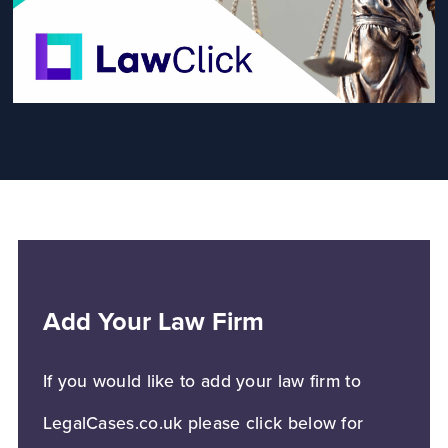
Add Your Law Firm
If you would like to add your law firm to
LegalCases.co.uk please click below for