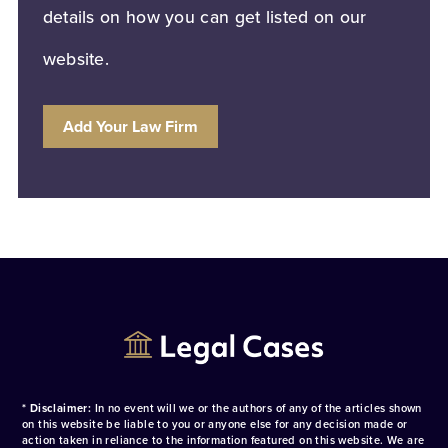
details on how you can get listed on our
website.
Add Your Law Firm
* Disclaimer:
In no event will we or the authors of any of the articles shown
on this website be liable to you or anyone else for any decision made or
action taken in reliance to the information featured on this website. We are