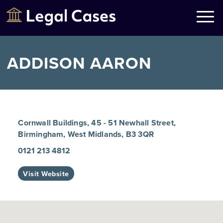
Legal Cases
Law Firms Directory
ADDISON AARON
Cornwall Buildings, 45 - 51 Newhall Street,
Birmingham, West Midlands, B3 3QR
0121 213 4812
Visit Website