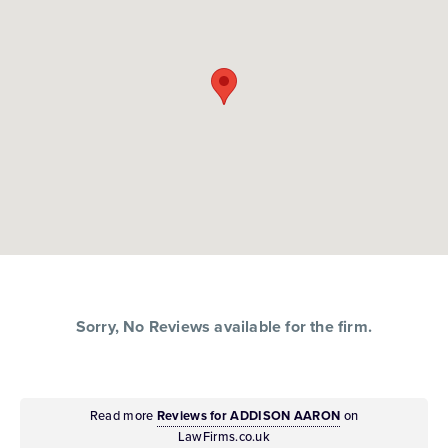
Sorry, No Reviews available for the firm.
Read more
Reviews for ADDISON AARON
on
LawFirms.co.uk