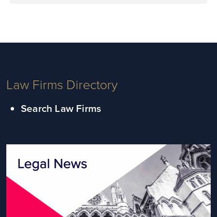
Law Firms Directory
Search Law Firms