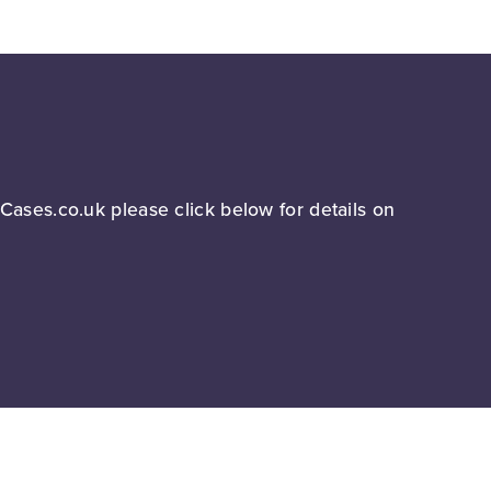
lCases.co.uk please click below for details on