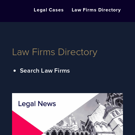
Legal Cases
Law Firms Directory
Law Firms Directory
Search Law Firms