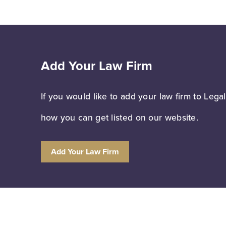
Add Your Law Firm
If you would like to add your law firm to Lega
how you can get listed on our website.
Add Your Law Firm