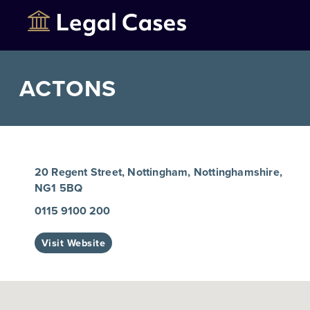
ACTONS
20 Regent Street, Nottingham, Nottinghamshire,
NG1 5BQ
0115 9100 200
Visit Website