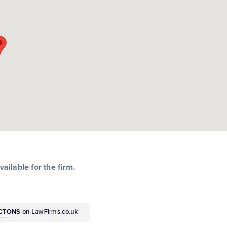
ailable for the firm.
ACTONS
on LawFirms.co.uk