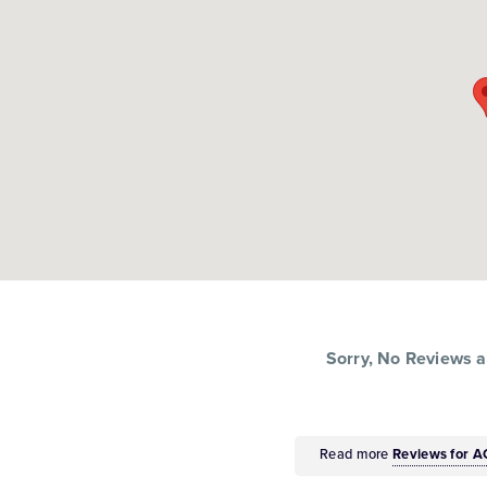
Sorry, No Reviews av
Read more
Reviews for 