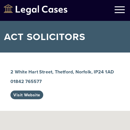
Legal Cases
Law Firms Directory
ACT SOLICITORS
2 White Hart Street, Thetford, Norfolk, IP24 1AD
01842 765577
Visit Website