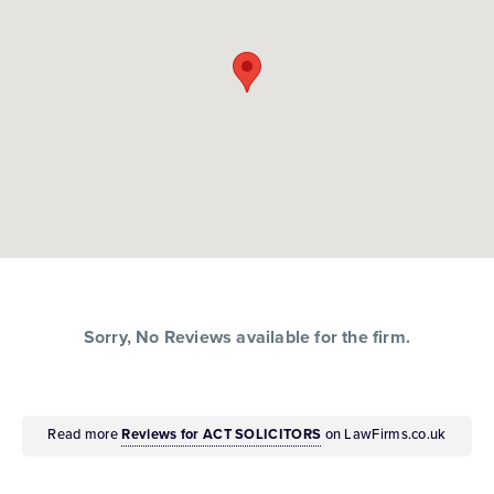
Sorry, No Reviews available for the firm.
Read more
Reviews for ACT SOLICITORS
on LawFirms.co.uk