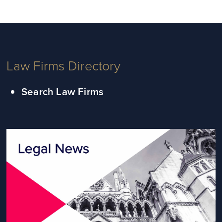
Law Firms Directory
Search Law Firms