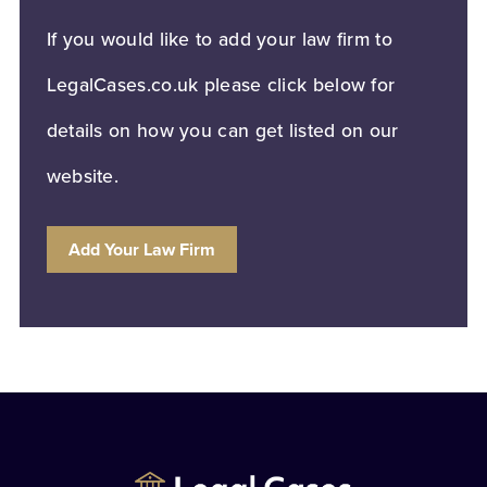
If you would like to add your law firm to
LegalCases.co.uk please click below for
details on how you can get listed on our
website.
Add Your Law Firm