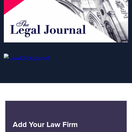
Add Your Law Firm