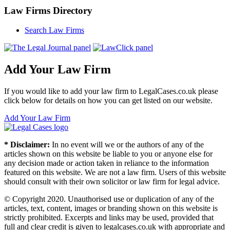
Law Firms Directory
Search Law Firms
Add Your Law Firm
If you would like to add your law firm to LegalCases.co.uk please
click below for details on how you can get listed on our website.
Add Your Law Firm
* Disclaimer:
In no event will we or the authors of any of the
articles shown on this website be liable to you or anyone else for
any decision made or action taken in reliance to the information
featured on this website. We are not a law firm. Users of this website
should consult with their own solicitor or law firm for legal advice.
© Copyright 2020. Unauthorised use or duplication of any of the
articles, text, content, images or branding shown on this website is
strictly prohibited. Excerpts and links may be used, provided that
full and clear credit is given to legalcases.co.uk with appropriate and