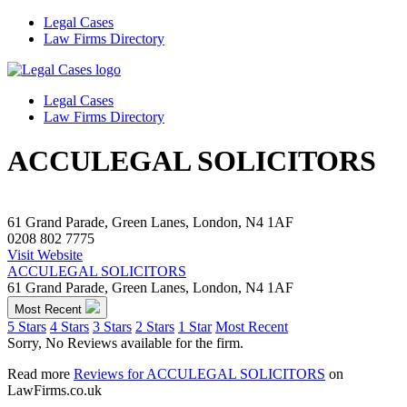
Legal Cases
Law Firms Directory
Legal Cases
Law Firms Directory
ACCULEGAL SOLICITORS
61 Grand Parade, Green Lanes, London, N4 1AF
0208 802 7775
Visit Website
ACCULEGAL SOLICITORS
61 Grand Parade, Green Lanes, London, N4 1AF
Most Recent
5 Stars
4 Stars
3 Stars
2 Stars
1 Star
Most Recent
Sorry, No Reviews available for the firm.
Read more
Reviews for ACCULEGAL SOLICITORS
on
LawFirms.co.uk